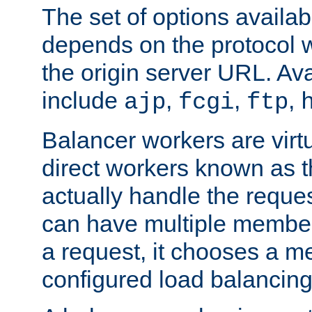
The set of options availab
depends on the protocol w
the origin server URL. Ava
include
,
,
,
ajp
fcgi
ftp
Balancer workers are virt
direct workers known as 
actually handle the reque
can have multiple member
a request, it chooses a 
configured load balancing