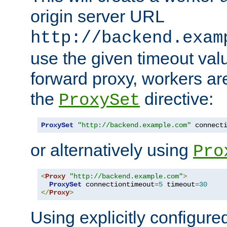
origin server URL
http://backend.exam
use the given timeout va
forward proxy, workers ar
the
directive:
ProxySet
ProxySet
"http://backend.example.com"
 connect
or alternatively using
Pro
<
Proxy
"http://backend.example.com"
>
ProxySet
 connectiontimeout
=
5
 timeout
=
30
</
Proxy
>
Using explicitly configure