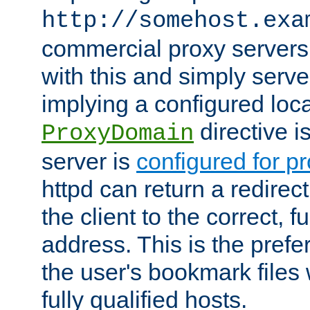
http://somehost.exa
commercial proxy servers
with this and simply serve
implying a configured lo
directive i
ProxyDomain
server is
configured for p
httpd can return a redire
the client to the correct, f
address. This is the pref
the user's bookmark files 
fully qualified hosts.