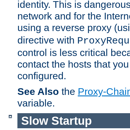
identity. This is dangerous
network and for the Intern
using a reverse proxy (us
directive with
ProxyRequ
control is less critical be
contact the hosts that you
configured.
See Also
the
Proxy-Chai
variable.
Slow Startup