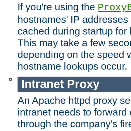
If you're using the
Proxy
hostnames' IP addresses 
cached during startup for 
This may take a few seco
depending on the speed w
hostname lookups occur.
Intranet Proxy
An Apache httpd proxy ser
intranet needs to forward
through the company's firew