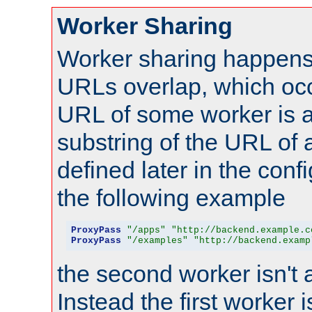
Worker Sharing
Worker sharing happens 
URLs overlap, which oc
URL of some worker is a
substring of the URL of
defined later in the config
the following example
ProxyPass
"/apps"
"http://backend.example.c
ProxyPass
"/examples"
"http://backend.examp
the second worker isn't 
Instead the first worker 