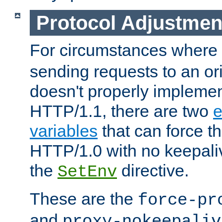
Protocol Adjustmen
For circumstances where
sending requests to an ori
doesn't properly implemen
HTTP/1.1, there are two
e
variables
that can force t
HTTP/1.0 with no keepaliv
the
directive.
SetEnv
These are the
force-pr
and
proxy-nokeepaliv