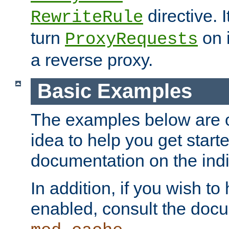
directive. I
RewriteRule
turn
on i
ProxyRequests
a reverse proxy.
Basic Examples
The examples below are o
idea to help you get start
documentation on the indiv
In addition, if you wish t
enabled, consult the doc
.