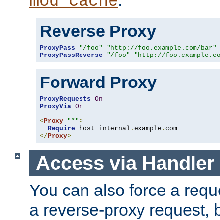
mod_cache
Reverse Proxy
ProxyPass
"/foo"
"http://foo.example.com/bar"
ProxyPassReverse
"/foo"
"http://foo.example.c
Forward Proxy
ProxyRequests
On
ProxyVia
On
<
Proxy
"*"
>
Require
 host internal
.
example
.
</
Proxy
>
Access via Handler
You can also force a requ
a reverse-proxy request, 