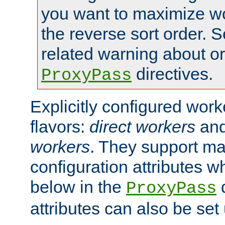
you want to maximize wo
the reverse sort order. S
related warning about o
directives.
ProxyPass
Explicitly configured wor
flavors:
direct workers
an
workers
. They support ma
configuration attributes w
below in the
d
ProxyPass
attributes can also be set