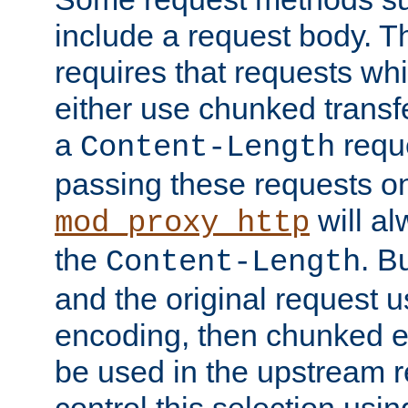
include a request body. 
requires that requests wh
either use chunked transf
a
requ
Content-Length
passing these requests on 
will al
mod_proxy_http
the
. B
Content-Length
and the original request
encoding, then chunked 
be used in the upstream 
control this selection usi