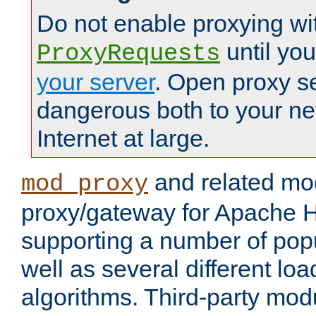
Do not enable proxying wi
until yo
ProxyRequests
your server
. Open proxy s
dangerous both to your ne
Internet at large.
and related mo
mod_proxy
proxy/gateway for Apache 
supporting a number of popu
well as several different lo
algorithms. Third-party mo