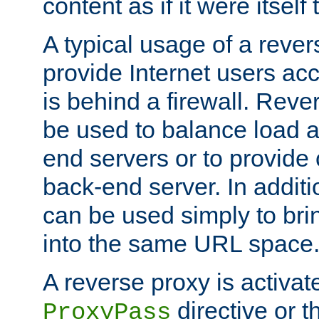
content as if it were itself 
A typical usage of a rever
provide Internet users acc
is behind a firewall. Reve
be used to balance load 
end servers or to provide 
back-end server. In additi
can be used simply to bri
into the same URL space
A reverse proxy is activat
directive or 
ProxyPass