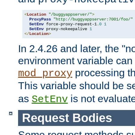
<
Location
"/buggyappserver/"
>
ProxyPass
"http://buggyappserver:7001/foo/"
SetEnv
 force-proxy-request-1
.
0
1
SetEnv
 proxy-nokeepalive 
1
</
Location
>
In 2.4.26 and later, the "n
environment variable can 
processing th
mod_proxy
This variable should be s
as
is not evaluat
SetEnv
Request Bodies
Some request methods s