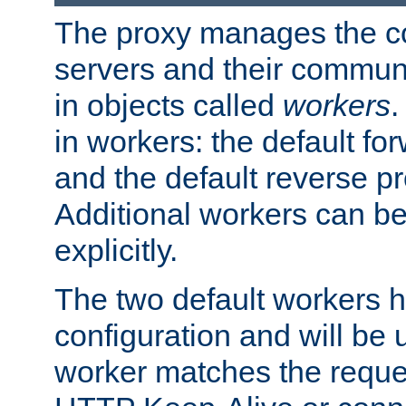
The proxy manages the con
servers and their commun
in objects called
workers
.
in workers: the default fo
and the default reverse p
Additional workers can be
explicitly.
The two default workers h
configuration and will be 
worker matches the reque