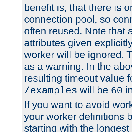
benefit is, that there is 
connection pool, so con
often reused. Note that a
attributes given explicitly
worker will be ignored. T
as a warning. In the ab
resulting timeout value 
will be
i
/examples
60
If you want to avoid work
your worker definitions 
starting with the longest