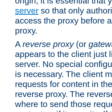
origin, it is essential that
server
so that only author
access the proxy before a
proxy.
A
reverse proxy
(or
gatew
appears to the client just
server. No special configu
is necessary. The client 
requests for content in t
reverse proxy. The revers
where to send those reque