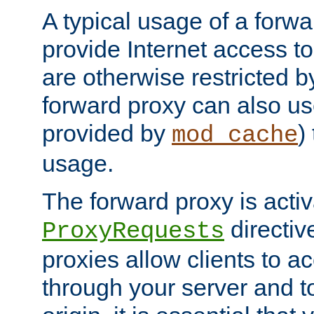
A typical usage of a forwa
provide Internet access to 
are otherwise restricted by
forward proxy can also us
provided by
)
mod_cache
usage.
The forward proxy is acti
directiv
ProxyRequests
proxies allow clients to ac
through your server and to