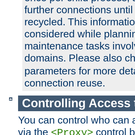
further connections until 
recycled. This informati
considered while plann
maintenance tasks invo
domains. Please also c
parameters for more det
connection reuse.
Controlling Access 
You can control who can 
via the
control b
<Proxy>