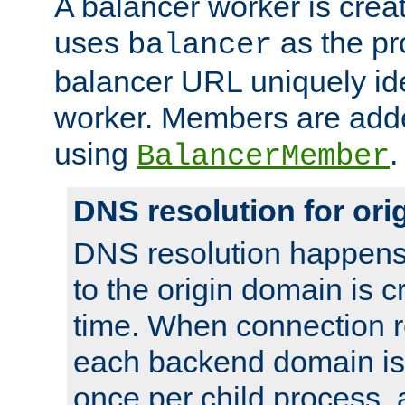
A balancer worker is creat
uses
as the pr
balancer
balancer URL uniquely ide
worker. Members are adde
using
.
BalancerMember
DNS resolution for or
DNS resolution happens
to the origin domain is cr
time. When connection r
each backend domain is
once per child process, 