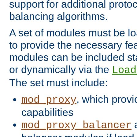
support for additional proto
balancing algorithms.
A set of modules must be lo
to provide the necessary fe
modules can be included stat
or dynamically via the
Load
The set must include:
, which provi
mod_proxy
capabilities
a
mod_proxy_balancer