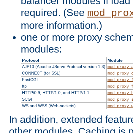
balancer modules if load 
required. (See
mod_pro
more information.)
one or more proxy scheme
modules:
Protocol
Module
AJP13 (Apache JServe Protocol version 1.3)
mod_proxy_
CONNECT (for SSL)
mod_proxy_
FastCGI
mod_proxy_
ftp
mod_proxy_
HTTP/0.9, HTTP/1.0, and HTTP/1.1
mod_proxy_
SCGI
mod_proxy_
WS and WSS (Web-sockets)
mod_proxy_
In addition, extended featu
other modules. Caching is 