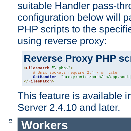
suitable Handler pass-th
configuration below will p
PHP scripts to the specif
using reverse proxy:
Reverse Proxy PHP scr
<
FilesMatch
"\.php$"
>
# Unix sockets require 2.4.7 or later
SetHandler
"proxy:unix:/path/to/app.sock
</
FilesMatch
>
This feature is available
Server 2.4.10 and later.
Workers