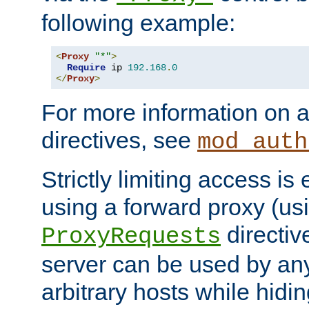
following example:
<
Proxy
"*"
>
Require
 ip 
192.168
.
0
</
Proxy
>
For more information on a
directives, see
mod_auth
Strictly limiting access is 
using a forward proxy (us
directiv
ProxyRequests
server can be used by any
arbitrary hosts while hidin