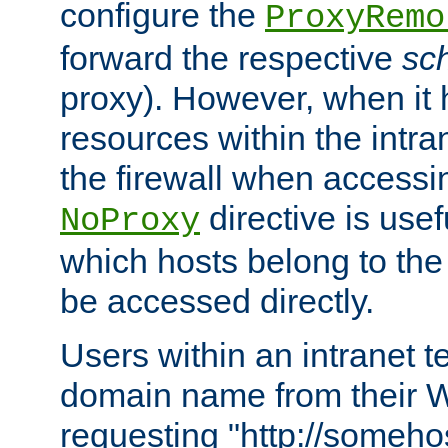
configure the
ProxyRemo
forward the respective
sc
proxy). However, when it 
resources within the intra
the firewall when accessi
directive is usef
NoProxy
which hosts belong to the
be accessed directly.
Users within an intranet t
domain name from their 
requesting "http://somehos