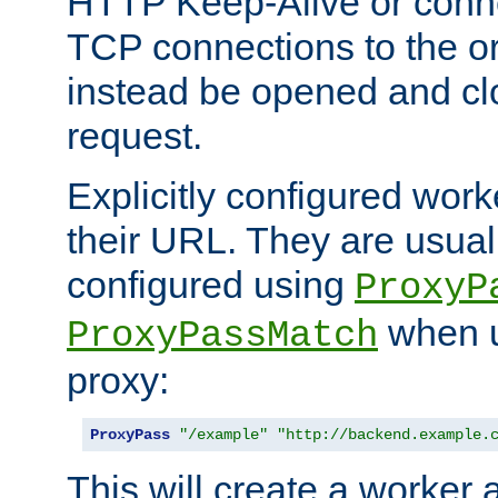
HTTP Keep-Alive or conn
TCP connections to the ori
instead be opened and cl
request.
Explicitly configured work
their URL. They are usual
configured using
ProxyP
when u
ProxyPassMatch
proxy:
ProxyPass
"/example"
"http://backend.example.
This will create a worker 