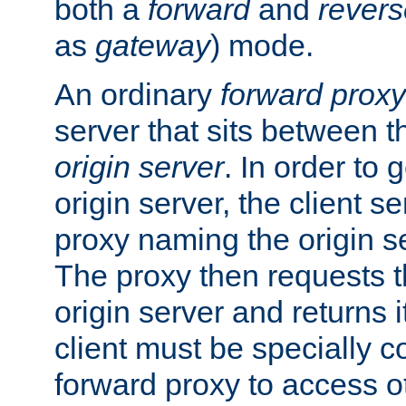
both a
forward
and
revers
as
gateway
) mode.
An ordinary
forward proxy
server that sits between t
origin server
. In order to 
origin server, the client s
proxy naming the origin se
The proxy then requests t
origin server and returns it
client must be specially c
forward proxy to access ot