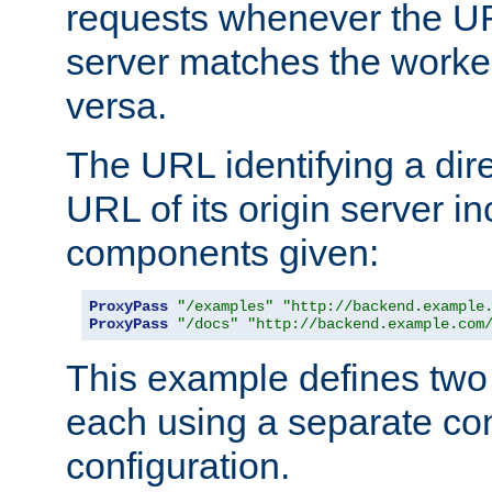
requests whenever the UR
server matches the worke
versa.
The URL identifying a dire
URL of its origin server i
components given:
ProxyPass
"/examples"
"http://backend.example
ProxyPass
"/docs"
"http://backend.example.com
This example defines two 
each using a separate co
configuration.