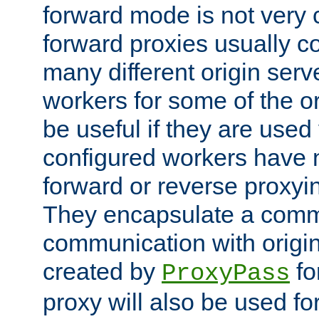
forward mode is not ver
forward proxies usually 
many different origin serve
workers for some of the ori
be useful if they are used 
configured workers have 
forward or reverse proxyi
They encapsulate a comm
communication with origin
created by
fo
ProxyPass
proxy will also be used fo