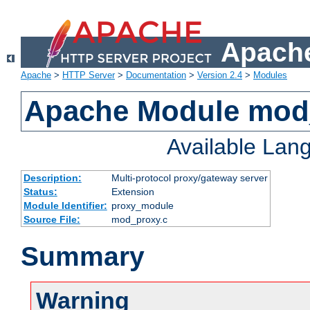
Apache
Apache
>
HTTP Server
>
Documentation
>
Version 2.4
>
Modules
Apache Module mod
Available Lan
Description:
Multi-protocol proxy/gateway server
Status:
Extension
Module Identifier:
proxy_module
Source File:
mod_proxy.c
Summary
Warning