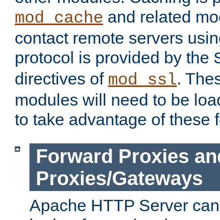
and related mod
mod_cache
contact remote servers usi
protocol is provided by the
directives of
. The
mod_ssl
modules will need to be lo
to take advantage of these 
Forward Proxies an
Proxies/Gateways
Apache HTTP Server can 