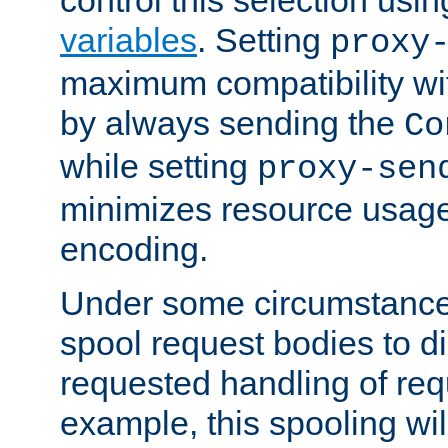
variables
. Setting
proxy
maximum compatibility wi
by always sending the
Co
while setting
proxy-sen
minimizes resource usag
encoding.
Under some circumstances
spool request bodies to di
requested handling of req
example, this spooling will